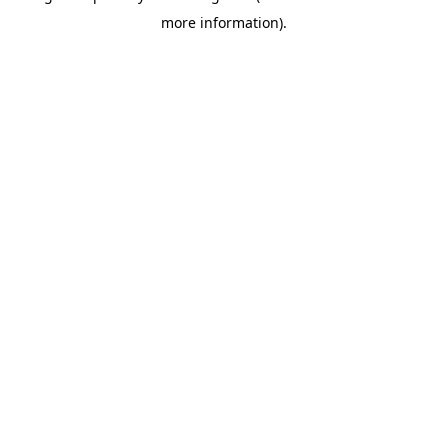
more information)
.